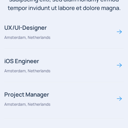
tempor invidunt ut labore et dolore magna.
UX/UI-Designer
Amsterdam, Netherlands
iOS Engineer
Amsterdam, Netherlands
Project Manager
Amsterdam, Netherlands