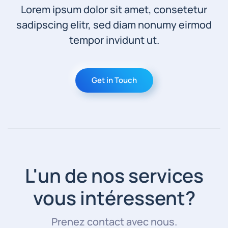
Lorem ipsum dolor sit amet, consetetur
sadipscing elitr, sed diam nonumy eirmod
tempor invidunt ut.
Get in Touch
L'un de nos services
vous intéressent?
Prenez contact avec nous.