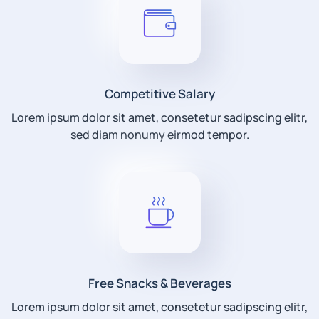
Competitive Salary
Lorem ipsum dolor sit amet, consetetur sadipscing elitr,
sed diam nonumy eirmod tempor.
Free Snacks & Beverages
Lorem ipsum dolor sit amet, consetetur sadipscing elitr,