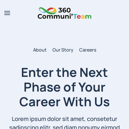
Skip to main content
About
Our Story
Careers
Enter the Next
Phase of
Your
Career With Us
Lorem ipsum dolor sit amet, consetetur
sadipscing elitr, sed diam nonumy eirmod