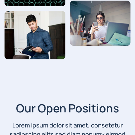
Our Open Positions
Lorem ipsum dolor sit amet, consetetur
sadipscing elitr, sed diam nonumy eirmod