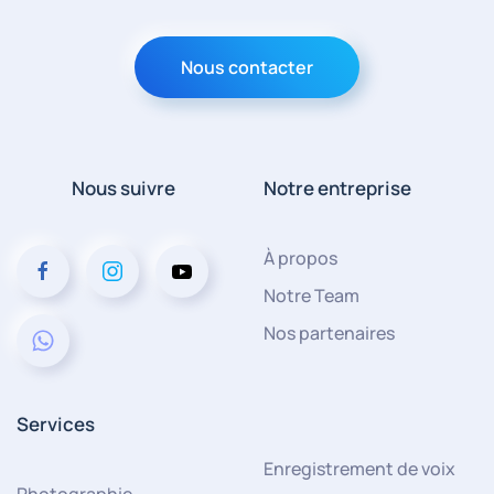
Nous contacter
Nous suivre
Notre entreprise
À propos
Notre Team
Nos partenaires
Services
Enregistrement de voix