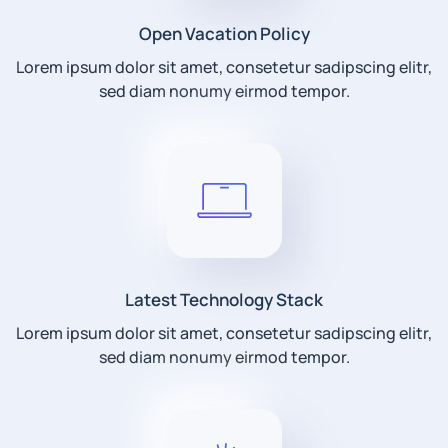
Open Vacation Policy
Lorem ipsum dolor sit amet, consetetur sadipscing elitr,
sed diam nonumy eirmod tempor.
Latest Technology Stack
Lorem ipsum dolor sit amet, consetetur sadipscing elitr,
sed diam nonumy eirmod tempor.