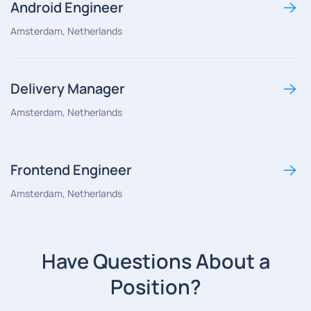
Android Engineer
Amsterdam, Netherlands
Delivery Manager
Amsterdam, Netherlands
Frontend Engineer
Amsterdam, Netherlands
Have Questions About a
Position?