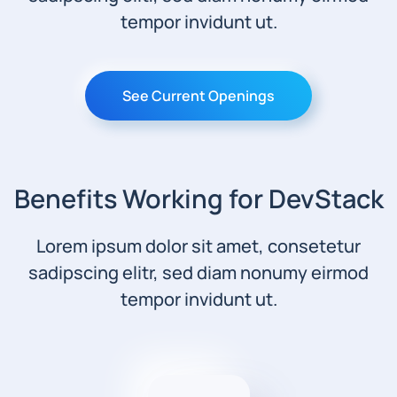
tempor invidunt ut.
See Current Openings
Benefits Working for DevStack
Lorem ipsum dolor sit amet, consetetur
sadipscing elitr, sed diam nonumy eirmod
tempor invidunt ut.