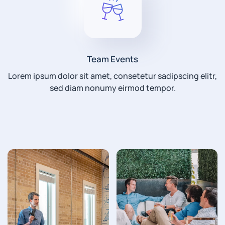
Team Events
Lorem ipsum dolor sit amet, consetetur sadipscing elitr,
sed diam nonumy eirmod tempor.