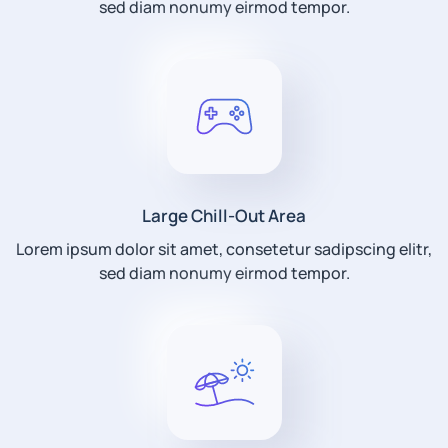
sed diam nonumy eirmod tempor.
Large Chill-Out Area
Lorem ipsum dolor sit amet, consetetur sadipscing elitr,
sed diam nonumy eirmod tempor.