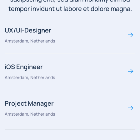
tempor invidunt ut labore et dolore magna.
UX/UI-Designer
Amsterdam, Netherlands
iOS Engineer
Amsterdam, Netherlands
Project Manager
Amsterdam, Netherlands