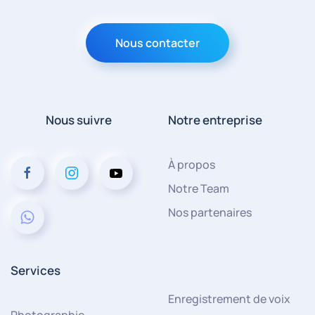
Nous contacter
Nous suivre
Notre entreprise
À propos
Notre Team
Nos partenaires
Services
Enregistrement de voix