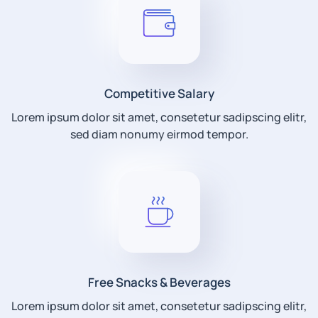
Competitive Salary
Lorem ipsum dolor sit amet, consetetur sadipscing elitr,
sed diam nonumy eirmod tempor.
Free Snacks & Beverages
Lorem ipsum dolor sit amet, consetetur sadipscing elitr,