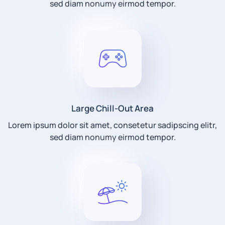
sed diam nonumy eirmod tempor.
Large Chill-Out Area
Lorem ipsum dolor sit amet, consetetur sadipscing elitr,
sed diam nonumy eirmod tempor.