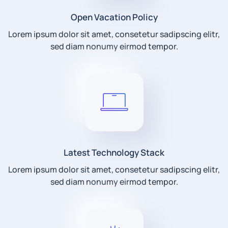
Open Vacation Policy
Lorem ipsum dolor sit amet, consetetur sadipscing elitr,
sed diam nonumy eirmod tempor.
Latest Technology Stack
Lorem ipsum dolor sit amet, consetetur sadipscing elitr,
sed diam nonumy eirmod tempor.