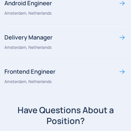
Android Engineer
Amsterdam, Netherlands
Delivery Manager
Amsterdam, Netherlands
Frontend Engineer
Amsterdam, Netherlands
Have Questions About a
Position?