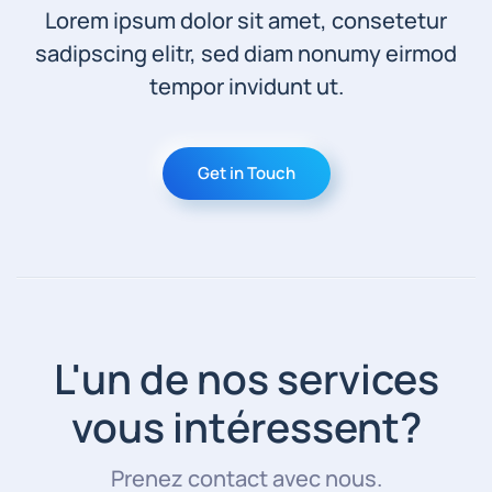
Lorem ipsum dolor sit amet, consetetur
sadipscing elitr, sed diam nonumy eirmod
tempor invidunt ut.
Get in Touch
L'un de nos services
vous intéressent?
Prenez contact avec nous.