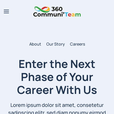
Skip to main content
About
Our Story
Careers
Enter the Next
Phase of
Your
Career With Us
Lorem ipsum dolor sit amet, consetetur
sadipscing elitr, sed diam nonumy eirmod