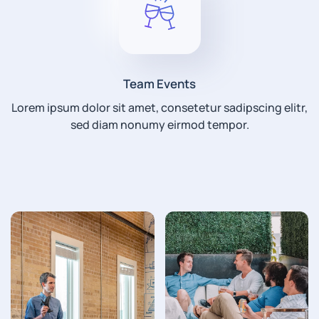
Team Events
Lorem ipsum dolor sit amet, consetetur sadipscing elitr,
sed diam nonumy eirmod tempor.