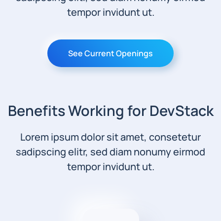
tempor invidunt ut.
See Current Openings
Benefits Working for DevStack
Lorem ipsum dolor sit amet, consetetur
sadipscing elitr, sed diam nonumy eirmod
tempor invidunt ut.