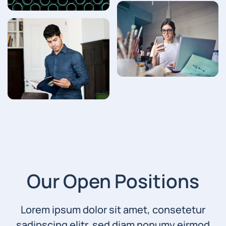
Our Open Positions
Lorem ipsum dolor sit amet, consetetur
sadipscing elitr, sed diam nonumy eirmod