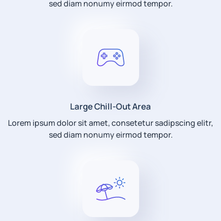
sed diam nonumy eirmod tempor.
Large Chill-Out Area
Lorem ipsum dolor sit amet, consetetur sadipscing elitr,
sed diam nonumy eirmod tempor.