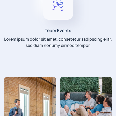
Team Events
Lorem ipsum dolor sit amet, consetetur sadipscing elitr,
sed diam nonumy eirmod tempor.