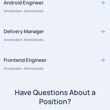
Android Engineer
Amsterdam, Netherlands
Delivery Manager
Amsterdam, Netherlands
Frontend Engineer
Amsterdam, Netherlands
Have Questions About a
Position?