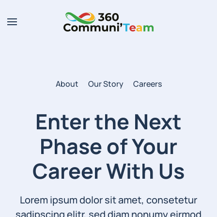
Skip to main content
About
Our Story
Careers
Enter the Next
Phase of
Your
Career With Us
Lorem ipsum dolor sit amet, consetetur
sadipscing elitr, sed diam nonumy eirmod