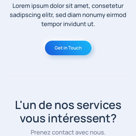
Lorem ipsum dolor sit amet, consetetur
sadipscing elitr, sed diam nonumy eirmod
tempor invidunt ut.
Get in Touch
L'un de nos services
vous intéressent?
Prenez contact avec nous.