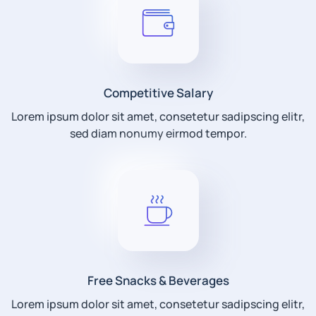
Competitive Salary
Lorem ipsum dolor sit amet, consetetur sadipscing elitr,
sed diam nonumy eirmod tempor.
Free Snacks & Beverages
Lorem ipsum dolor sit amet, consetetur sadipscing elitr,