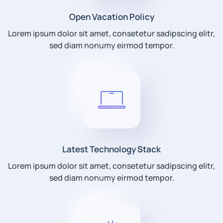
Open Vacation Policy
Lorem ipsum dolor sit amet, consetetur sadipscing elitr,
sed diam nonumy eirmod tempor.
Latest Technology Stack
Lorem ipsum dolor sit amet, consetetur sadipscing elitr,
sed diam nonumy eirmod tempor.