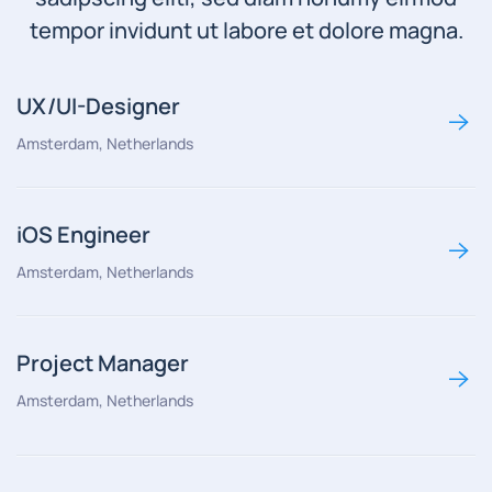
tempor invidunt ut labore et dolore magna.
UX/UI-Designer
Amsterdam, Netherlands
iOS Engineer
Amsterdam, Netherlands
Project Manager
Amsterdam, Netherlands