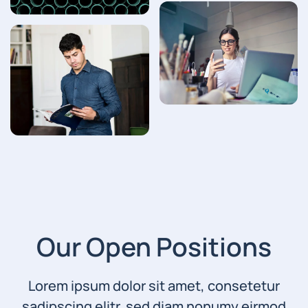
Our Open Positions
Lorem ipsum dolor sit amet, consetetur
sadipscing elitr, sed diam nonumy eirmod