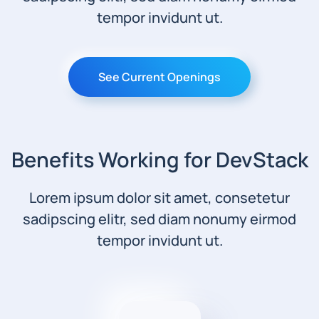
tempor invidunt ut.
See Current Openings
Benefits Working for DevStack
Lorem ipsum dolor sit amet, consetetur
sadipscing elitr, sed diam nonumy eirmod
tempor invidunt ut.