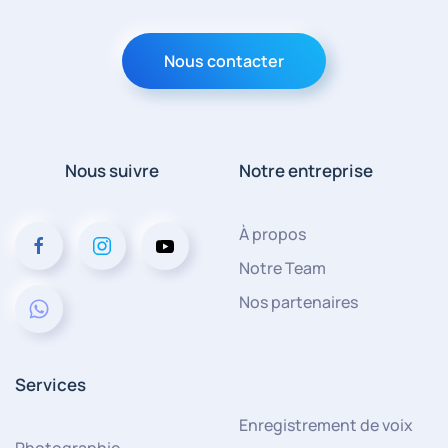
Nous contacter
Nous suivre
Notre entreprise
À propos
Notre Team
Nos partenaires
Services
Enregistrement de voix